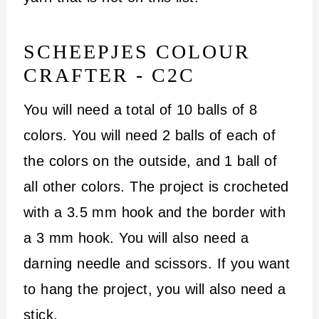
SCHEEPJES COLOUR
CRAFTER - C2C
You will need a total of 10 balls of 8
colors. You will need 2 balls of each of
the colors on the outside, and 1 ball of
all other colors. The project is crocheted
with a 3.5 mm hook and the border with
a 3 mm hook. You will also need a
darning needle and scissors. If you want
to hang the project, you will also need a
stick.