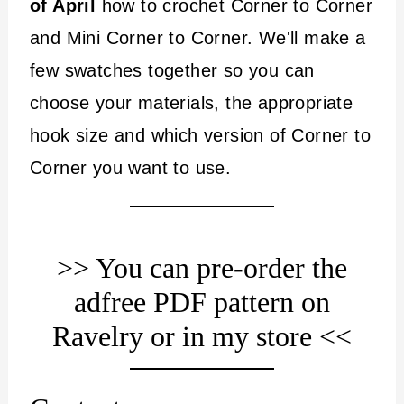
of April
how to crochet Corner to Corner
and Mini Corner to Corner. We'll make a
few swatches together so you can
choose your materials, the appropriate
hook size and which version of Corner to
Corner you want to use.
>> You can pre-order the
adfree PDF pattern
on
Ravelry
or
in my store
<<