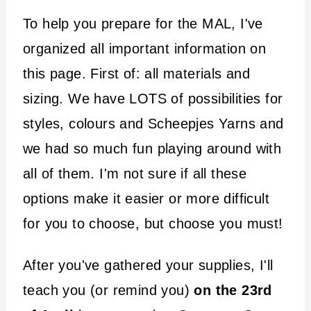
To help you prepare for the MAL, I've
organized all important information on
this page. First of: all materials and
sizing. We have LOTS of possibilities for
styles, colours and Scheepjes Yarns and
we had so much fun playing around with
all of them. I'm not sure if all these
options make it easier or more difficult
for you to choose, but choose you must!
After you've gathered your supplies, I'll
teach you (or remind you)
on the 23rd