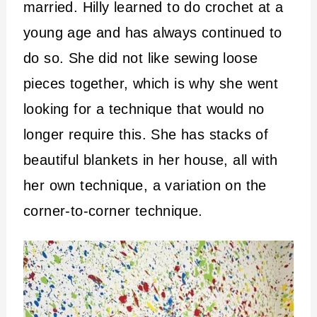
married. Hilly learned to do crochet at a
young age and has always continued to
do so. She did not like sewing loose
pieces together, which is why she went
looking for a technique that would no
longer require this. She has stacks of
beautiful blankets in her house, all with
her own technique, a variation on the
corner-to-corner technique.