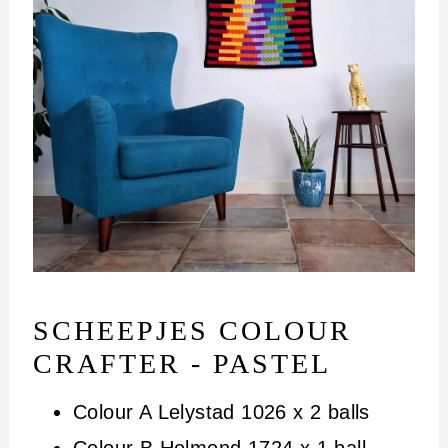
SCHEEPJES COLOUR
CRAFTER - PASTEL
Colour A Lelystad 1026 x 2 balls