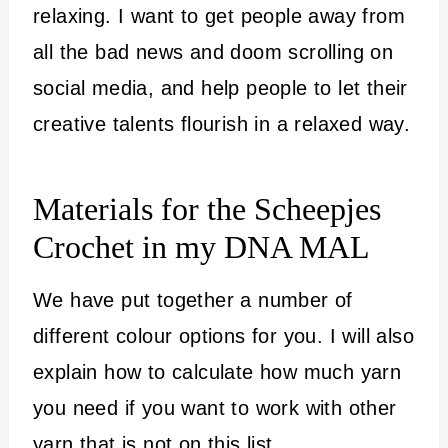
relaxing. I want to get people away from
all the bad news and doom scrolling on
social media, and help people to let their
creative talents flourish in a relaxed way.
Materials for the Scheepjes
Crochet in my DNA MAL
We have put together a number of
different colour options for you. I will also
explain how to calculate how much yarn
you need if you want to work with other
yarn that is not on this list.