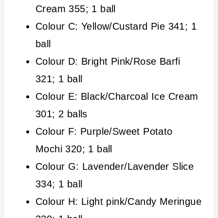
Cream 355; 1 ball
Colour C: Yellow/Custard Pie 341; 1
ball
Colour D: Bright Pink/Rose Barfi
321; 1 ball
Colour E: Black/Charcoal Ice Cream
301; 2 balls
Colour F: Purple/Sweet Potato
Mochi 320; 1 ball
Colour G: Lavender/Lavender Slice
334; 1 ball
Colour H: Light pink/Candy Meringue