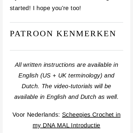
i
started! I hope you're too!
n
h
PATROON KENMERKEN
o
u
d
All written instructions are available in
English (US + UK terminology) and
Dutch.
The video-tutorials will be
available in English and Dutch as well.
Voor Nederlands:
Scheepjes Crochet in
my DNA MAL Introductie