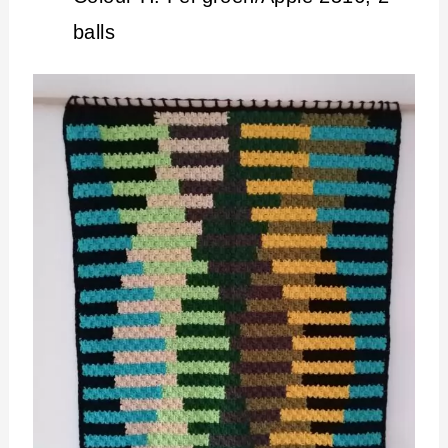
balls