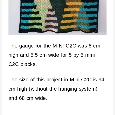
The gauge for the MINI C2C was 6 cm
high and 5,5 cm wide for 5 by 5 mini
C2C blocks.
The size of this project in
Mini C2C
is 94
cm high (without the hanging system)
and 68 cm wide.