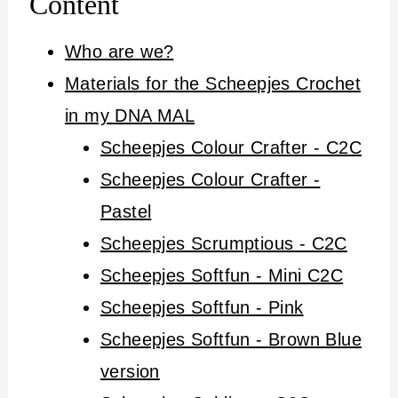
Content
Who are we?
Materials for the Scheepjes Crochet
in my DNA MAL
Scheepjes Colour Crafter - C2C
Scheepjes Colour Crafter -
Pastel
Scheepjes Scrumptious - C2C
Scheepjes Softfun - Mini C2C
Scheepjes Softfun - Pink
Scheepjes Softfun - Brown Blue
version