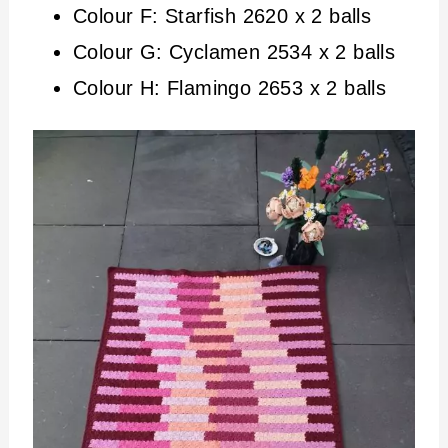
Colour F: Starfish 2620 x 2 balls
Colour G: Cyclamen 2534 x 2 balls
Colour H: Flamingo 2653 x 2 balls