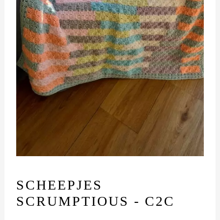
SCHEEPJES
SCRUMPTIOUS - C2C