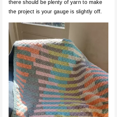
there should be plenty of yarn to make
the project is your gauge is slightly off.