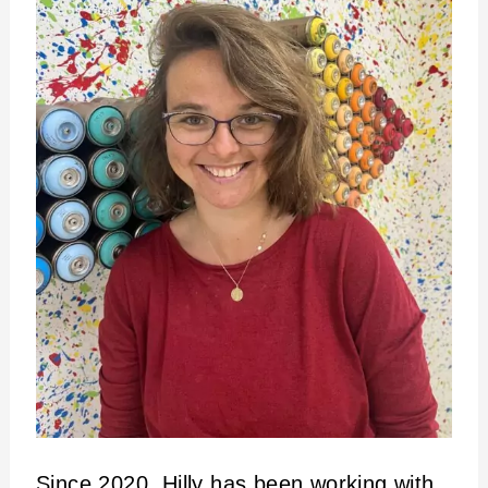
Since 2020, Hilly has been working with