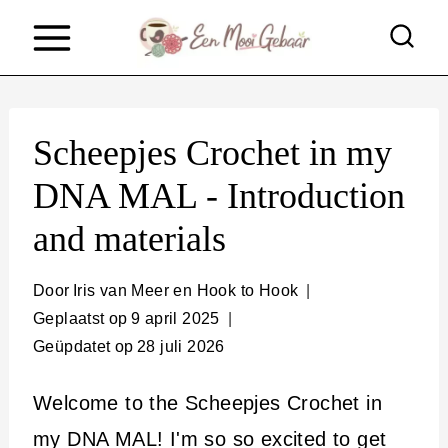
D
o
o
r
Scheepjes Crochet in my
g
DNA MAL - Introduction
a
and materials
a
n
Door
Iris van Meer en Hook to Hook
n
Geplaatst op
9 april 2025
a
Geüpdatet op
28 juli 2026
a
Welcome to the Scheepjes Crochet in
r
my DNA MAL! I'm so so excited to get