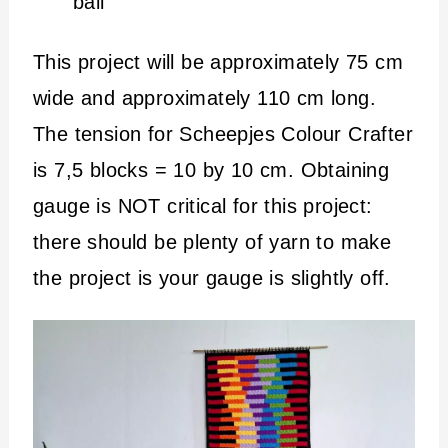
ball
This project will be approximately 75 cm
wide and approximately 110 cm long.
The tension for Scheepjes Colour Crafter
is 7,5 blocks = 10 by 10 cm. Obtaining
gauge is NOT critical for this project:
there should be plenty of yarn to make
the project is your gauge is slightly off.