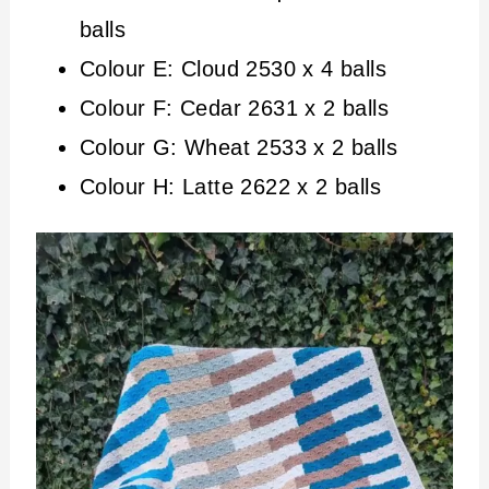
balls
Colour E: Cloud 2530 x 4 balls
Colour F: Cedar 2631 x 2 balls
Colour G: Wheat 2533 x 2 balls
Colour H: Latte 2622 x 2 balls