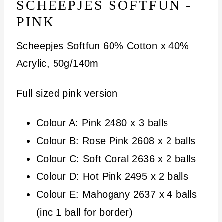
SCHEEPJES SOFTFUN -
PINK
Scheepjes Softfun 60% Cotton x 40%
Acrylic, 50g/140m
Full sized pink version
Colour A: Pink 2480 x 3 balls
Colour B: Rose Pink 2608 x 2 balls
Colour C: Soft Coral 2636 x 2 balls
Colour D: Hot Pink 2495 x 2 balls
Colour E: Mahogany 2637 x 4 balls
(inc 1 ball for border)