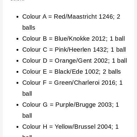
Colour A = Red/Maastricht 1246; 2
balls
Colour B = Blue/Knokke 2012; 1 ball
Colour C = Pink/Heerlen 1432; 1 ball
Colour D = Orange/Gent 2002; 1 ball
Colour E = Black/Ede 1002; 2 balls
Colour F = Green/Charleroi 2016; 1
ball
Colour G = Purple/Brugge 2003; 1
ball
Colour H = Yellow/Brussel 2004; 1