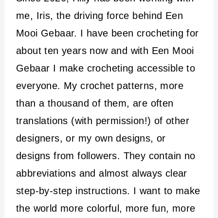
me, Iris, the driving force behind Een
Mooi Gebaar. I have been crocheting for
about ten years now and with Een Mooi
Gebaar I make crocheting accessible to
everyone. My crochet patterns, more
than a thousand of them, are often
translations (with permission!) of other
designers, or my own designs, or
designs from followers. They contain no
abbreviations and almost always clear
step-by-step instructions. I want to make
the world more colorful, more fun, more