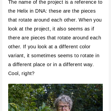
The name of the project is a reference to
the Helix in DNA: these are the pieces
that rotate around each other. When you
look at the project, it also seems as if
there are pieces that rotate around each
other. If you look at a different color
variant, it sometimes seems to rotate in
a different place or in a different way.
Cool, right?