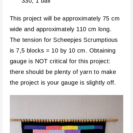
330; 1 ball
This project will be approximately 75 cm
wide and approximately 110 cm long.
The tension for Scheepjes Scrumptious
is 7,5 blocks = 10 by 10 cm. Obtaining
gauge is NOT critical for this project:
there should be plenty of yarn to make
the project is your gauge is slightly off.