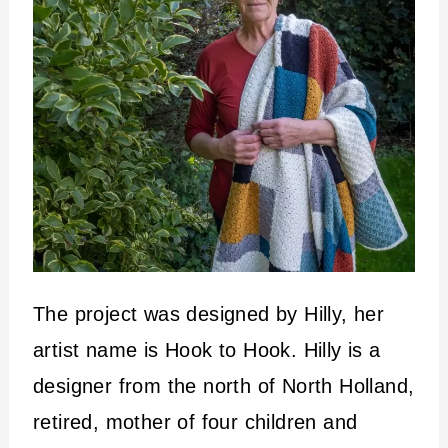
The project was designed by Hilly, her
artist name is Hook to Hook. Hilly is a
designer from the north of North Holland,
retired, mother of four children and