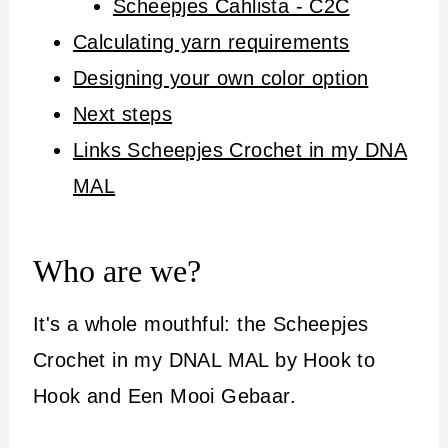
Scheepjes Cahlista - C2C
Calculating yarn requirements
Designing your own color option
Next steps
Links Scheepjes Crochet in my DNA
MAL
Who are we?
It's a whole mouthful: the Scheepjes
Crochet in my DNAL MAL by Hook to
Hook and Een Mooi Gebaar.