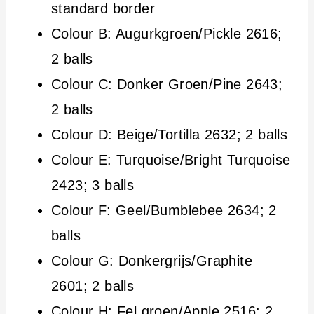
standard border
Colour B: Augurkgroen/Pickle 2616;
2 balls
Colour C: Donker Groen/Pine 2643;
2 balls
Colour D: Beige/Tortilla 2632; 2 balls
Colour E: Turquoise/Bright Turquoise
2423; 3 balls
Colour F: Geel/Bumblebee 2634; 2
balls
Colour G: Donkergrijs/Graphite
2601; 2 balls
Colour H: Fel groen/Apple 2516; 2