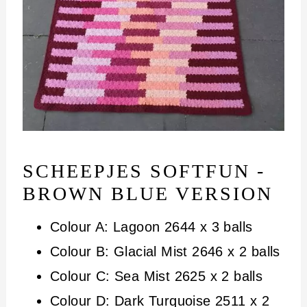
SCHEEPJES SOFTFUN -
BROWN BLUE VERSION
Colour A: Lagoon 2644 x 3 balls
Colour B: Glacial Mist 2646 x 2 balls
Colour C: Sea Mist 2625 x 2 balls
Colour D: Dark Turquoise 2511 x 2