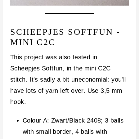
SCHEEPJES SOFTFUN -
MINI C2C
This project was also tested in
Scheepjes Softfun, in the mini C2C
stitch. It's sadly a bit uneconomial: you'll
have lots of yarn left over. Use 3,5 mm
hook.
Colour A: Zwart/Black 2408; 3 balls
with small border, 4 balls with