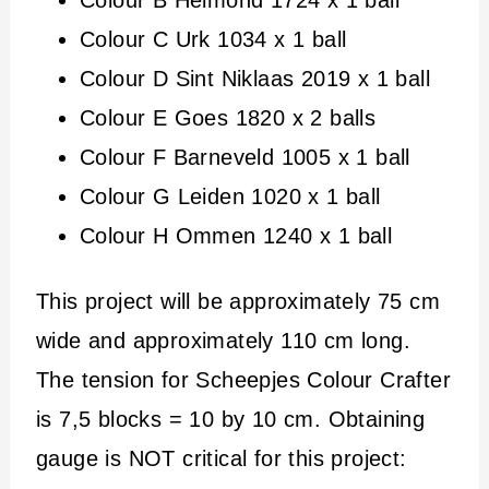
Colour B Helmond 1724 x 1 ball
Colour C Urk 1034 x 1 ball
Colour D Sint Niklaas 2019 x 1 ball
Colour E Goes 1820 x 2 balls
Colour F Barneveld 1005 x 1 ball
Colour G Leiden 1020 x 1 ball
Colour H Ommen 1240 x 1 ball
This project will be approximately 75 cm
wide and approximately 110 cm long.
The tension for Scheepjes Colour Crafter
is 7,5 blocks = 10 by 10 cm. Obtaining
gauge is NOT critical for this project: