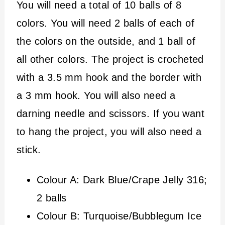
You will need a total of 10 balls of 8
colors. You will need 2 balls of each of
the colors on the outside, and 1 ball of
all other colors. The project is crocheted
with a 3.5 mm hook and the border with
a 3 mm hook. You will also need a
darning needle and scissors. If you want
to hang the project, you will also need a
stick.
Colour A: Dark Blue/Crape Jelly 316;
2 balls
Colour B: Turquoise/Bubblegum Ice